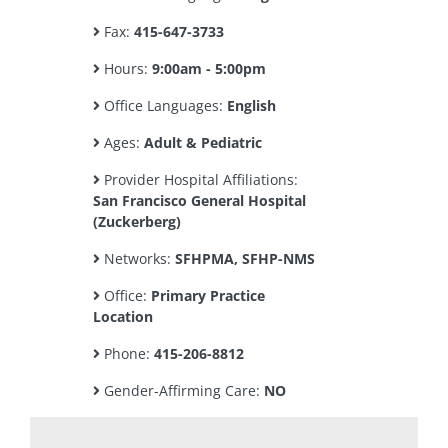
Fax:
415-647-3733
Hours:
9:00am - 5:00pm
Office Languages:
English
Ages:
Adult & Pediatric
Provider Hospital Affiliations:
San Francisco General Hospital
(Zuckerberg)
Networks:
SFHPMA, SFHP-NMS
Office:
Primary Practice
Location
Phone:
415-206-8812
Gender-Affirming Care:
NO