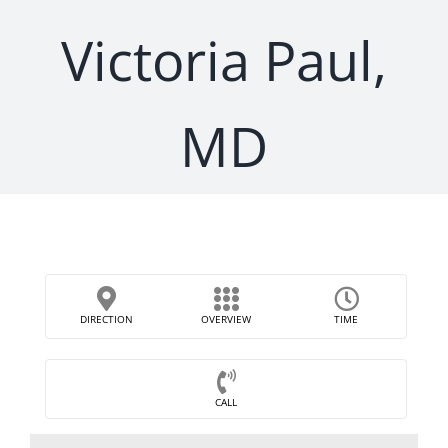
Victoria Paul,
MD
DIRECTION
OVERVIEW
TIME
CALL