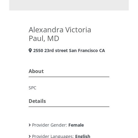
Alexandra Victoria
Paul, MD
2550 23rd street San Francisco CA
About
SPC
Details
Provider Gender:
Female
Provider Languages:
English