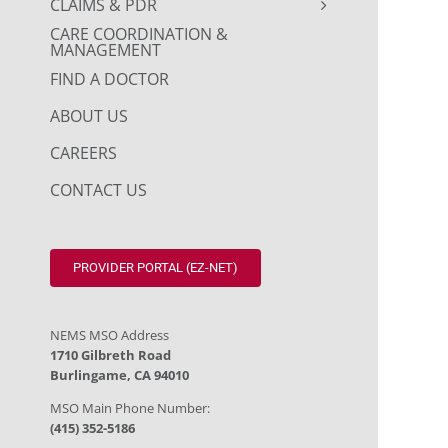
CLAIMS & PDR
CARE COORDINATION &
MANAGEMENT
FIND A DOCTOR
ABOUT US
CAREERS
CONTACT US
PROVIDER PORTAL (EZ-NET)
NEMS MSO Address
1710 Gilbreth Road
Burlingame, CA 94010
MSO Main Phone Number:
(415) 352-5186