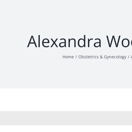
Alexandra Wo
Home
Obstetrics & Gynecology