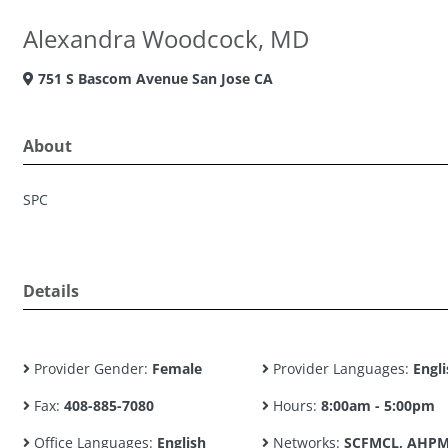
Alexandra Woodcock, MD
751 S Bascom Avenue San Jose CA
About
SPC
Details
Provider Gender:
Female
Provider Languages:
Engli
Fax:
408-885-7080
Hours:
8:00am - 5:00pm
Office Languages:
English
Networks:
SCFMCL, AHPM