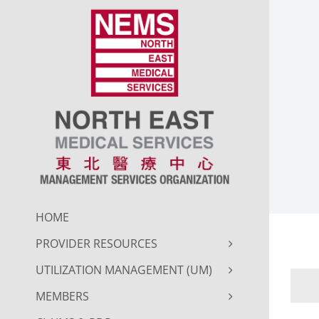
Skip
to
content
HOME
PROVIDER RESOURCES
UTILIZATION MANAGEMENT (UM)
MEMBERS