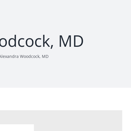
odcock, MD
Alexandra Woodcock, MD