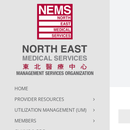
Skip
to
content
HOME
PROVIDER RESOURCES
UTILIZATION MANAGEMENT (UM)
MEMBERS