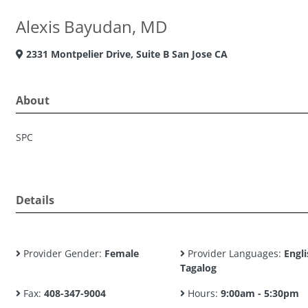
Alexis Bayudan, MD
2331 Montpelier Drive, Suite B San Jose CA
About
SPC
Details
Provider Gender:
Female
Provider Languages:
Engli
Tagalog
Fax:
408-347-9004
Hours:
9:00am - 5:30pm