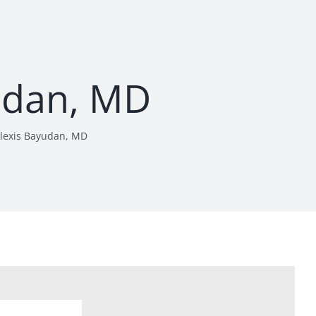
udan, MD
lexis Bayudan, MD