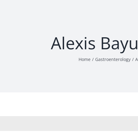
Alexis Bay
Home
Gastroenterology
A