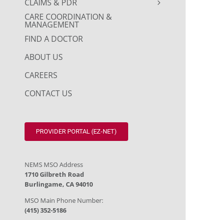
CLAIMS & PDR
CARE COORDINATION &
MANAGEMENT
FIND A DOCTOR
ABOUT US
CAREERS
CONTACT US
PROVIDER PORTAL (EZ-NET)
NEMS MSO Address
1710 Gilbreth Road
Burlingame, CA 94010
MSO Main Phone Number:
(415) 352-5186