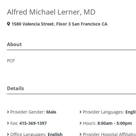
Alfred Michael Lerner, MD
1580 Valencia Street, Floor 3 San Francisco CA
About
PCP
Details
Provider Gender:
Male
Provider Languages:
Engli
Fax:
415-369-1397
Hours:
8:00am - 5:00pm
Office Languages:
English
Provider Hospital Affiliatio