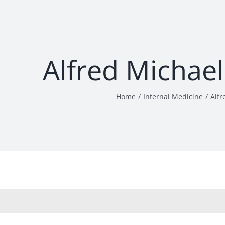
Alfred Michae
Home
Internal Medicine
Alfr