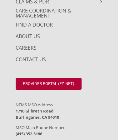
CLAIMS & PDR
CARE COORDINATION &
MANAGEMENT
FIND A DOCTOR
ABOUT US
CAREERS
CONTACT US
PROVIDER PORTAL (EZ-NET)
NEMS MSO Address
1710 Gilbreth Road
Burlingame, CA 94010
MSO Main Phone Number:
(415) 352-5186