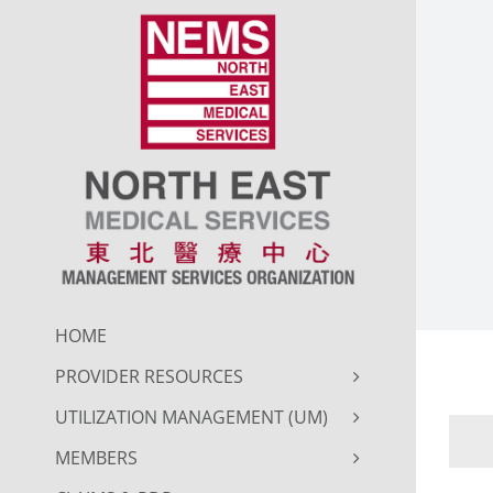
Skip
to
content
HOME
PROVIDER RESOURCES
UTILIZATION MANAGEMENT (UM)
MEMBERS