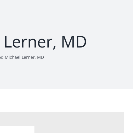
l Lerner, MD
ed Michael Lerner, MD