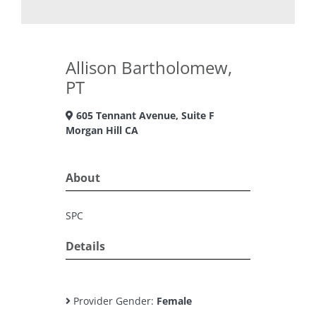
Allison Bartholomew,
PT
605 Tennant Avenue, Suite F
Morgan Hill CA
About
SPC
Details
Provider Gender:
Female