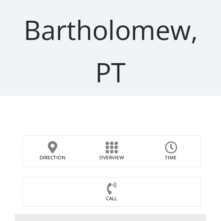
Bartholomew,
PT
DIRECTION
OVERVIEW
TIME
CALL