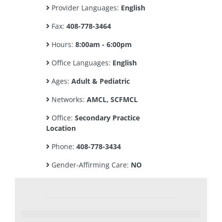
Provider Languages:
English
Fax:
408-778-3464
Hours:
8:00am - 6:00pm
Office Languages:
English
Ages:
Adult & Pediatric
Networks:
AMCL, SCFMCL
Office:
Secondary Practice
Location
Phone:
408-778-3434
Gender-Affirming Care:
NO