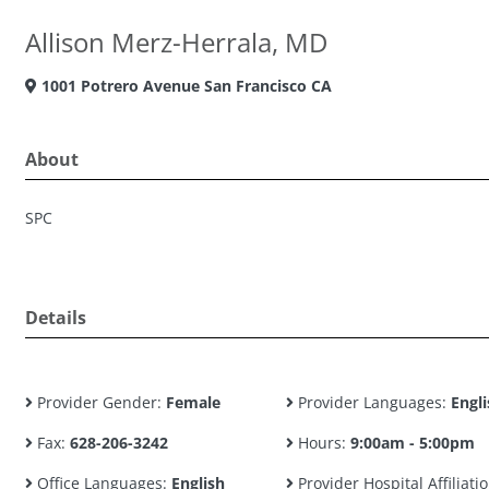
Allison Merz-Herrala, MD
1001 Potrero Avenue San Francisco CA
About
SPC
Details
Provider Gender:
Female
Provider Languages:
Engli
Fax:
628-206-3242
Hours:
9:00am - 5:00pm
Office Languages:
English
Provider Hospital Affiliatio