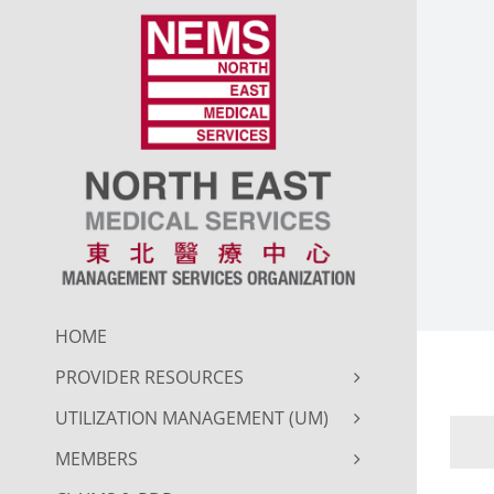
Skip
to
content
HOME
PROVIDER RESOURCES
UTILIZATION MANAGEMENT (UM)
MEMBERS