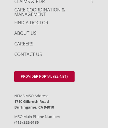
CLAIMS & PDR
CARE COORDINATION &
MANAGEMENT
FIND A DOCTOR
ABOUT US
CAREERS
CONTACT US
PROVIDER PORTAL (EZ-NET)
NEMS MSO Address
1710 Gilbreth Road
Burlingame, CA 94010
MSO Main Phone Number:
(415) 352-5186