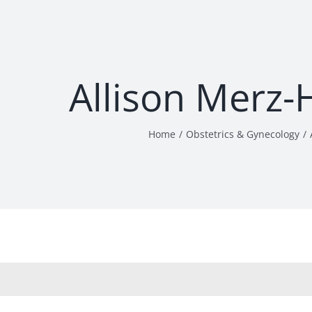
Allison Merz-
Home
Obstetrics & Gynecology