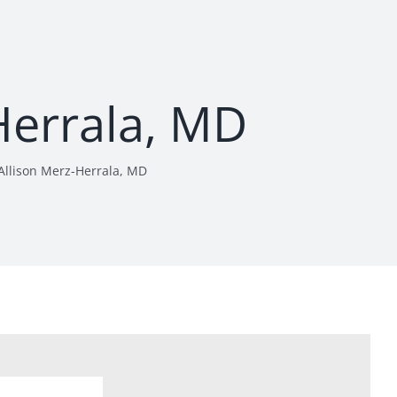
Herrala, MD
Allison Merz-Herrala, MD