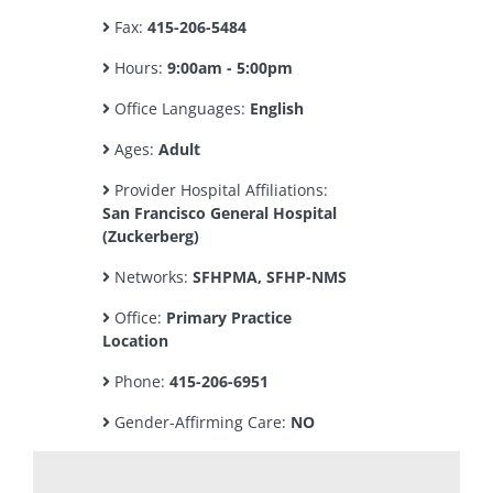
Fax:
415-206-5484
Hours:
9:00am - 5:00pm
Office Languages:
English
Ages:
Adult
Provider Hospital Affiliations:
San Francisco General Hospital
(Zuckerberg)
Networks:
SFHPMA, SFHP-NMS
Office:
Primary Practice
Location
Phone:
415-206-6951
Gender-Affirming Care:
NO