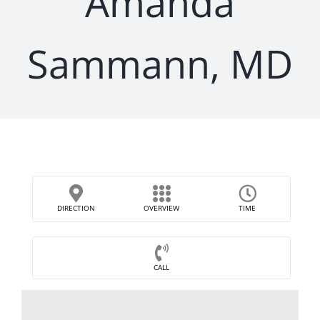
Amanda
Sammann, MD
DIRECTION
OVERVIEW
TIME
CALL