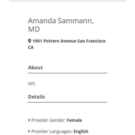
Amanda Sammann,
MD
1001 Potrero Avenue San Francisco
CA
About
SPC
Details
Provider Gender:
Female
Provider Languages:
English