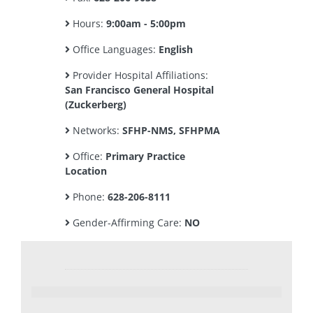
Hours:
9:00am - 5:00pm
Office Languages:
English
Provider Hospital Affiliations:
San Francisco General Hospital
(Zuckerberg)
Networks:
SFHP-NMS, SFHPMA
Office:
Primary Practice
Location
Phone:
628-206-8111
Gender-Affirming Care:
NO