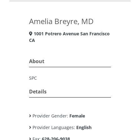
Amelia Breyre, MD
1001 Potrero Avenue San Francisco
CA
About
SPC
Details
Provider Gender:
Female
Provider Languages:
English
Fax:
628-206-9038