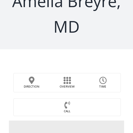
Amelia Breyre,
MD
DIRECTION
OVERVIEW
TIME
CALL