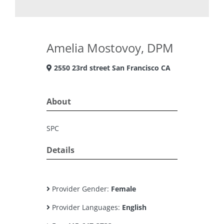
Amelia Mostovoy, DPM
2550 23rd street San Francisco CA
About
SPC
Details
Provider Gender:
Female
Provider Languages:
English