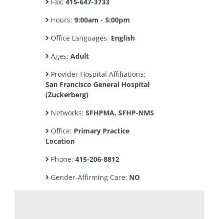
Fax:
415-647-3733
Hours:
9:00am - 5:00pm
Office Languages:
English
Ages:
Adult
Provider Hospital Affiliations:
San Francisco General Hospital
(Zuckerberg)
Networks:
SFHPMA, SFHP-NMS
Office:
Primary Practice
Location
Phone:
415-206-8812
Gender-Affirming Care:
NO