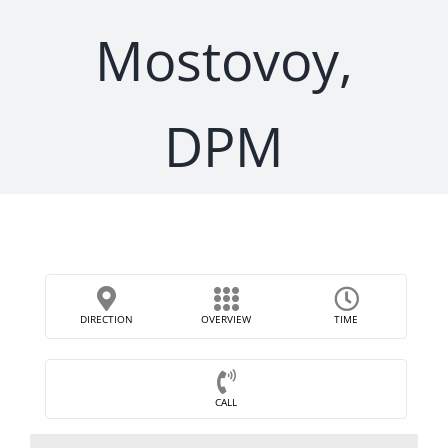
Mostovoy,
DPM
DIRECTION
OVERVIEW
TIME
CALL