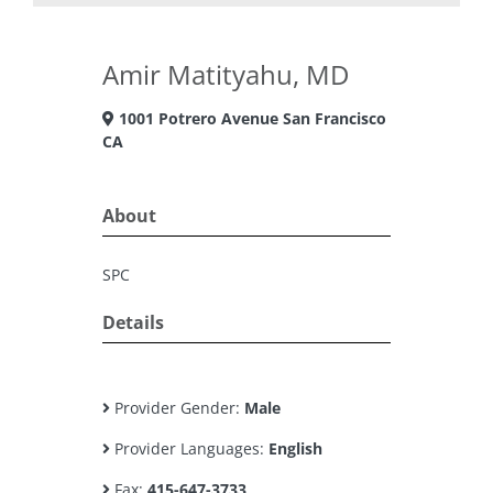
Amir Matityahu, MD
1001 Potrero Avenue San Francisco
CA
About
SPC
Details
Provider Gender:
Male
Provider Languages:
English
Fax:
415-647-3733