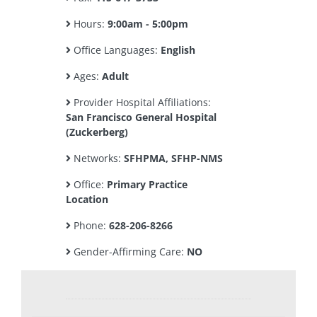
Hours:
9:00am - 5:00pm
Office Languages:
English
Ages:
Adult
Provider Hospital Affiliations:
San Francisco General Hospital
(Zuckerberg)
Networks:
SFHPMA, SFHP-NMS
Office:
Primary Practice
Location
Phone:
628-206-8266
Gender-Affirming Care:
NO