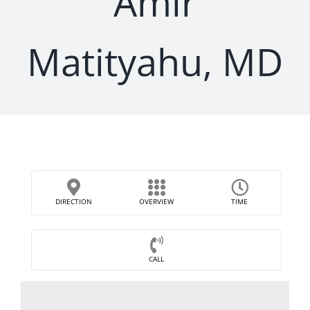
Amir
Matityahu, MD
DIRECTION
OVERVIEW
TIME
CALL