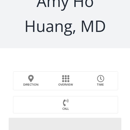
Amy Ho
Huang, MD
DIRECTION
OVERVIEW
TIME
CALL