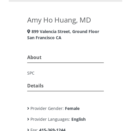
Amy Ho Huang, MD
899 Valencia Street, Ground Floor
San Francisco CA
About
SPC
Details
Provider Gender:
Female
Provider Languages:
English
Fax:
415-369-1244