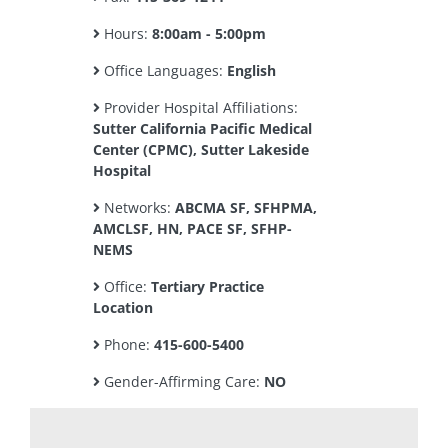
Hours:
8:00am - 5:00pm
Office Languages:
English
Provider Hospital Affiliations:
Sutter California Pacific Medical
Center (CPMC), Sutter Lakeside
Hospital
Networks:
ABCMA SF, SFHPMA,
AMCLSF, HN, PACE SF, SFHP-
NEMS
Office:
Tertiary Practice
Location
Phone:
415-600-5400
Gender-Affirming Care:
NO