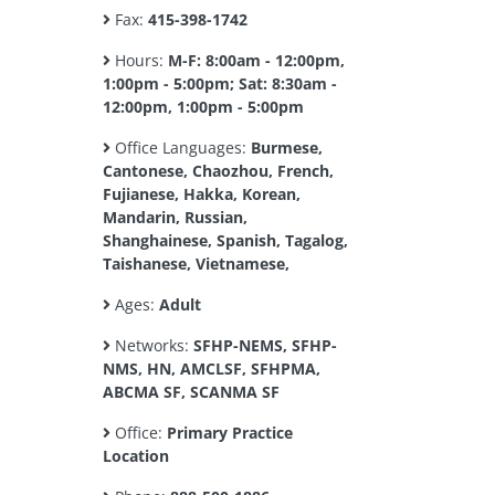
Fax:
415-398-1742
Hours:
M-F: 8:00am - 12:00pm,
1:00pm - 5:00pm; Sat: 8:30am -
12:00pm, 1:00pm - 5:00pm
Office Languages:
Burmese,
Cantonese, Chaozhou, French,
Fujianese, Hakka, Korean,
Mandarin, Russian,
Shanghainese, Spanish, Tagalog,
Taishanese, Vietnamese,
Ages:
Adult
Networks:
SFHP-NEMS, SFHP-
NMS, HN, AMCLSF, SFHPMA,
ABCMA SF, SCANMA SF
Office:
Primary Practice
Location