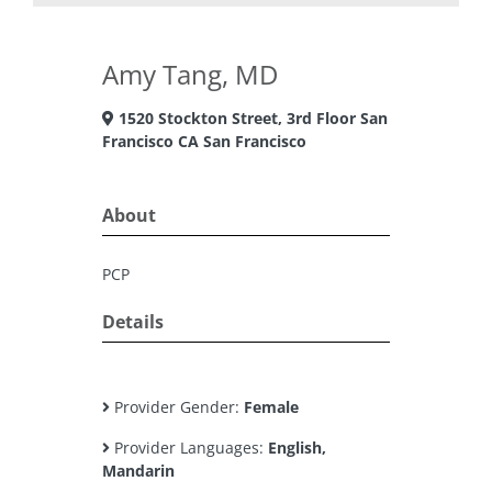
Amy Tang, MD
1520 Stockton Street, 3rd Floor San
Francisco CA San Francisco
About
PCP
Details
Provider Gender:
Female
Provider Languages:
English,
Mandarin