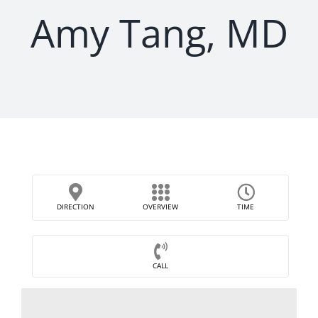
Amy Tang, MD
DIRECTION
OVERVIEW
TIME
CALL