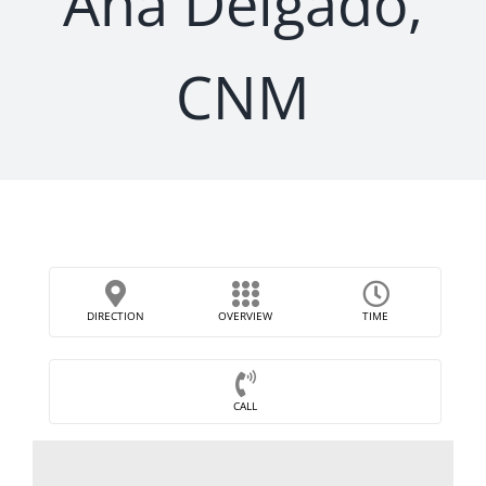
Ana Delgado,
CNM
DIRECTION
OVERVIEW
TIME
CALL