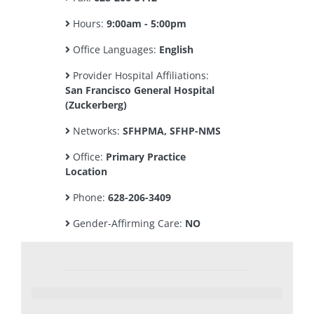
Hours:
9:00am - 5:00pm
Office Languages:
English
Provider Hospital Affiliations:
San Francisco General Hospital
(Zuckerberg)
Networks:
SFHPMA, SFHP-NMS
Office:
Primary Practice
Location
Phone:
628-206-3409
Gender-Affirming Care:
NO