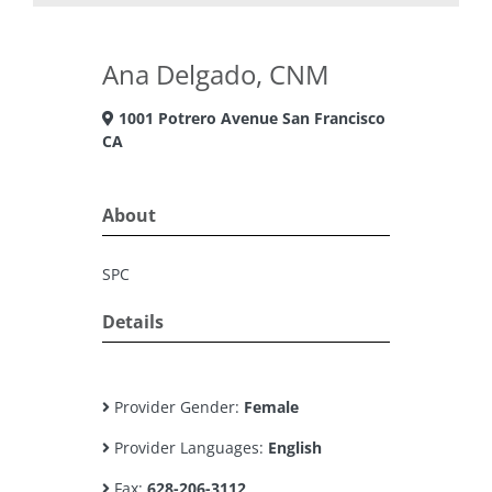
Ana Delgado, CNM
1001 Potrero Avenue San Francisco
CA
About
SPC
Details
Provider Gender:
Female
Provider Languages:
English
Fax:
628-206-3112