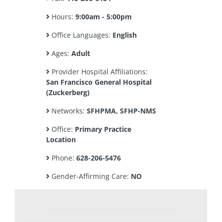
Hours:
9:00am - 5:00pm
Office Languages:
English
Ages:
Adult
Provider Hospital Affiliations:
San Francisco General Hospital
(Zuckerberg)
Networks:
SFHPMA, SFHP-NMS
Office:
Primary Practice
Location
Phone:
628-206-5476
Gender-Affirming Care:
NO