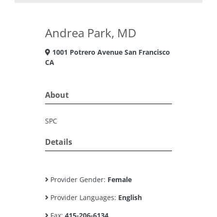
Andrea Park, MD
1001 Potrero Avenue San Francisco
CA
About
SPC
Details
Provider Gender:
Female
Provider Languages:
English
Fax:
415-206-6134