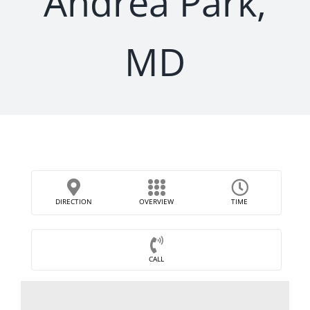
Andrea Park,
MD
DIRECTION
OVERVIEW
TIME
CALL