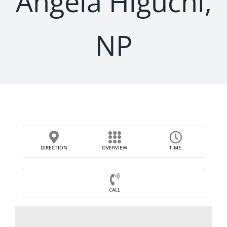
Angela Higuchi,
NP
DIRECTION
OVERVIEW
TIME
CALL