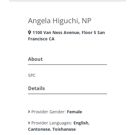
Angela Higuchi, NP
1100 Van Ness Avenue, Floor 5 San
Francisco CA
About
SPC
Details
Provider Gender:
Female
Provider Languages:
English,
Cantonese, Toishanese