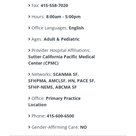
Fax:
415-558-7020
Hours:
8:00am - 5:00pm
Office Languages:
English
Ages:
Adult & Pediatric
Provider Hospital Affiliations:
Sutter California Pacific Medical
Center (CPMC)
Networks:
SCANMA SF,
SFHPMA, AMCLSF, HN, PACE SF,
SFHP-NEMS, ABCMA SF
Office:
Primary Practice
Location
Phone:
415-600-6500
Gender-Affirming Care:
NO