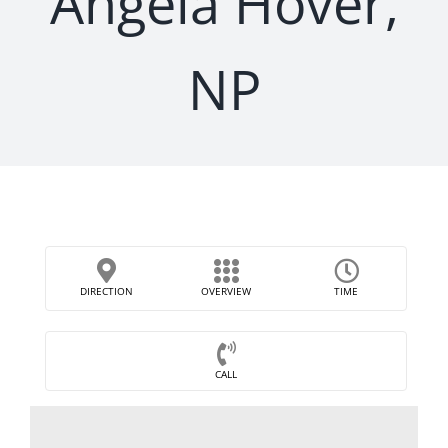
Angela Hover,
NP
DIRECTION
OVERVIEW
TIME
CALL