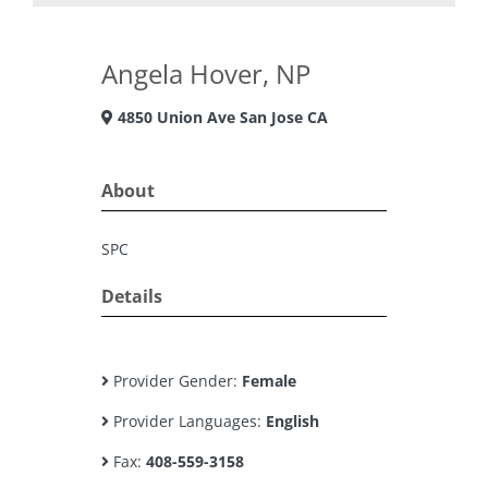
Angela Hover, NP
4850 Union Ave San Jose CA
About
SPC
Details
Provider Gender:
Female
Provider Languages:
English
Fax:
408-559-3158