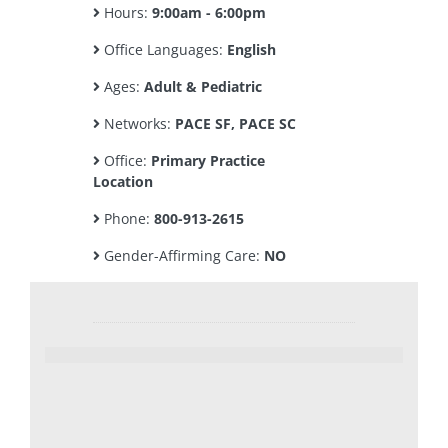
Hours:
9:00am - 6:00pm
Office Languages:
English
Ages:
Adult & Pediatric
Networks:
PACE SF, PACE SC
Office:
Primary Practice
Location
Phone:
800-913-2615
Gender-Affirming Care:
NO