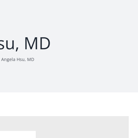
su, MD
Angela Hsu, MD