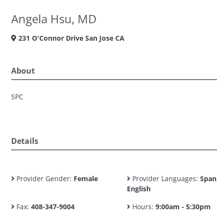
Angela Hsu, MD
231 O'Connor Drive San Jose CA
About
SPC
Details
Provider Gender:
Female
Provider Languages:
Span
English
Fax:
408-347-9004
Hours:
9:00am - 5:30pm