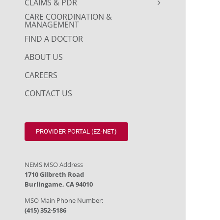
CLAIMS & PDR
CARE COORDINATION &
MANAGEMENT
FIND A DOCTOR
ABOUT US
CAREERS
CONTACT US
PROVIDER PORTAL (EZ-NET)
NEMS MSO Address
1710 Gilbreth Road
Burlingame, CA 94010
MSO Main Phone Number:
(415) 352-5186