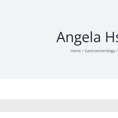
Angela H
Home
Gastroenterology