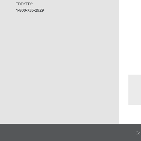
TDD/TTY:
1-800-735-2929
Co