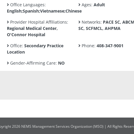
Office Languages:
Ages:
Adult
English;Spanish;Vietnamese;Chinese
Provider Hospital Affiliations:
Networks:
PACE SC, ABC
Regional Medical Center,
SC, SCFMCL, AHPMA
O'Connor Hospital
Office:
Secondary Practice
Phone:
408-347-9001
Location
Gender-Affirming Care:
NO
pyright 2026 NEMS Management Services Organization (MSO) | All Rights Reser