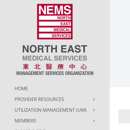
Skip
to
content
HOME
PROVIDER RESOURCES
UTILIZATION MANAGEMENT (UM)
MEMBERS