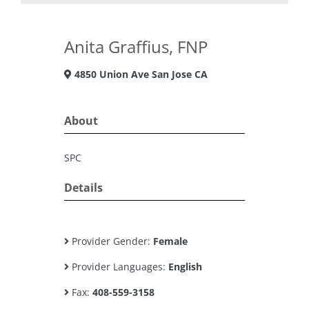
Anita Graffius, FNP
4850 Union Ave San Jose CA
About
SPC
Details
Provider Gender:
Female
Provider Languages:
English
Fax:
408-559-3158