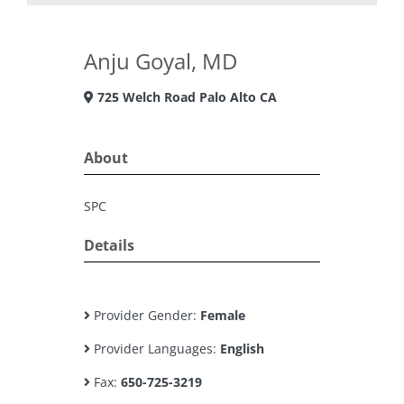
Anju Goyal, MD
725 Welch Road Palo Alto CA
About
SPC
Details
Provider Gender:
Female
Provider Languages:
English
Fax:
650-725-3219