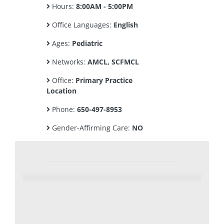
Hours:
8:00AM - 5:00PM
Office Languages:
English
Ages:
Pediatric
Networks:
AMCL, SCFMCL
Office:
Primary Practice
Location
Phone:
650-497-8953
Gender-Affirming Care:
NO