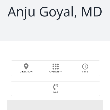
Anju Goyal, MD
DIRECTION
OVERVIEW
TIME
CALL