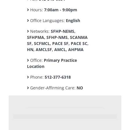
Hours:
7:00am - 9:00pm
Office Languages:
English
Networks:
SFHP-NEMS,
SFHPMA, SFHP-NMS, SCANMA
SF, SCFMCL, PACE SF, PACE SC,
HN, AMCLSF, AMCL, AHPMA
Office:
Primary Practice
Location
Phone:
512-377-6318
Gender-Affirming Care:
NO