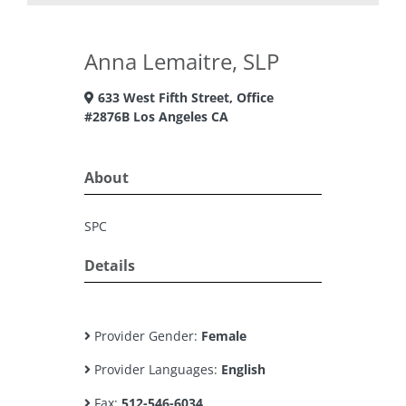
Anna Lemaitre, SLP
633 West Fifth Street, Office
#2876B Los Angeles CA
About
SPC
Details
Provider Gender:
Female
Provider Languages:
English
Fax:
512-546-6034