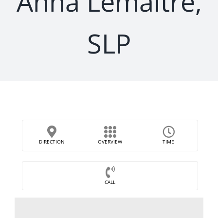
Anna Lemaitre,
SLP
DIRECTION
OVERVIEW
TIME
CALL