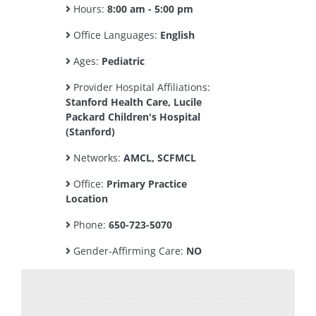
Hours:
8:00 am - 5:00 pm
Office Languages:
English
Ages:
Pediatric
Provider Hospital Affiliations:
Stanford Health Care, Lucile
Packard Children's Hospital
(Stanford)
Networks:
AMCL, SCFMCL
Office:
Primary Practice
Location
Phone:
650-723-5070
Gender-Affirming Care:
NO