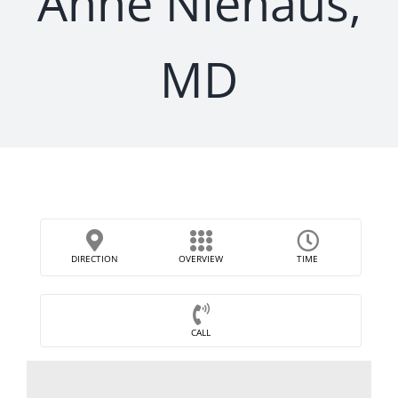
Anne Niehaus,
MD
DIRECTION
OVERVIEW
TIME
CALL