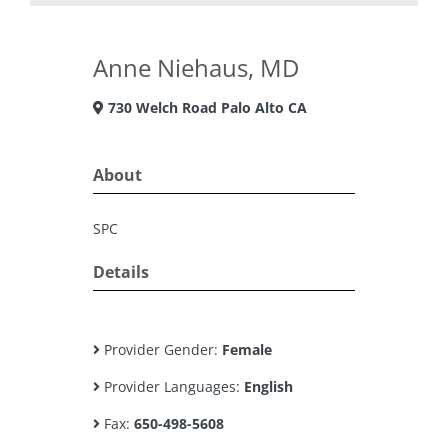
Anne Niehaus, MD
730 Welch Road Palo Alto CA
About
SPC
Details
Provider Gender:
Female
Provider Languages:
English
Fax:
650-498-5608