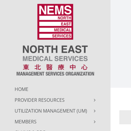
Skip
to
content
HOME
PROVIDER RESOURCES
UTILIZATION MANAGEMENT (UM)
MEMBERS