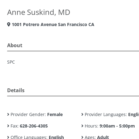
Anne Suskind, MD
1001 Potrero Avenue San Francisco CA
About
SPC
Details
Provider Gender:
Female
Provider Languages:
Engli
Fax:
628-206-4305
Hours:
9:00am - 5:00pm
Office Languages:
English
Ages:
Adult