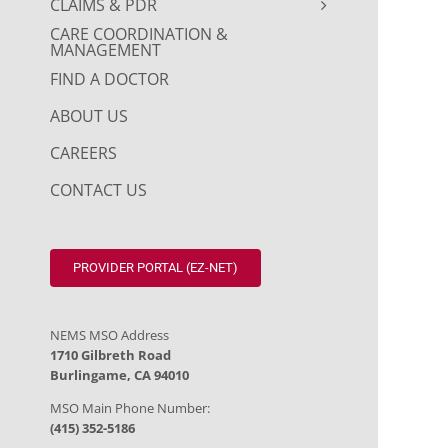
CLAIMS & PDR
CARE COORDINATION &
MANAGEMENT
FIND A DOCTOR
ABOUT US
CAREERS
CONTACT US
PROVIDER PORTAL (EZ-NET)
NEMS MSO Address
1710 Gilbreth Road
Burlingame, CA 94010
MSO Main Phone Number:
(415) 352-5186