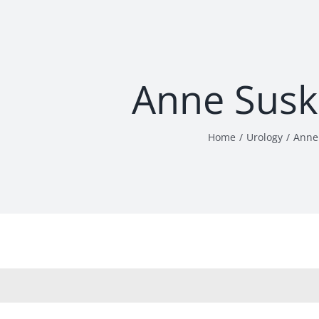
Anne Susk
Home
Urology
Anne