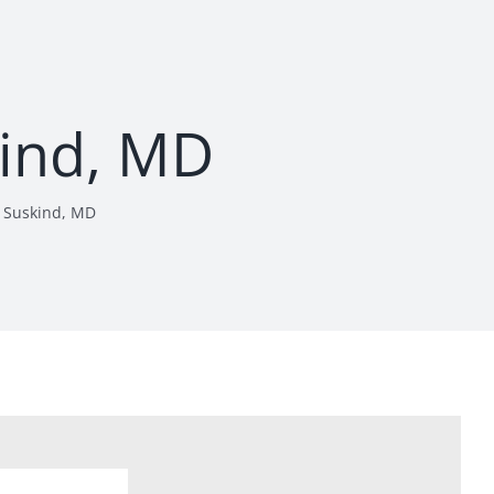
ind, MD
 Suskind, MD