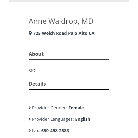
Anne Waldrop, MD
725 Welch Road Palo Alto CA
About
SPC
Details
Provider Gender:
Female
Provider Languages:
English
Fax:
650-498-2583