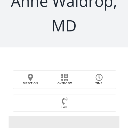
Anne Waldrop,
MD
DIRECTION
OVERVIEW
TIME
CALL