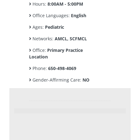
Hours:
8:00AM - 5:00PM
Office Languages:
English
Ages:
Pediatric
Networks:
AMCL, SCFMCL
Office:
Primary Practice
Location
Phone:
650-498-4069
Gender-Affirming Care:
NO