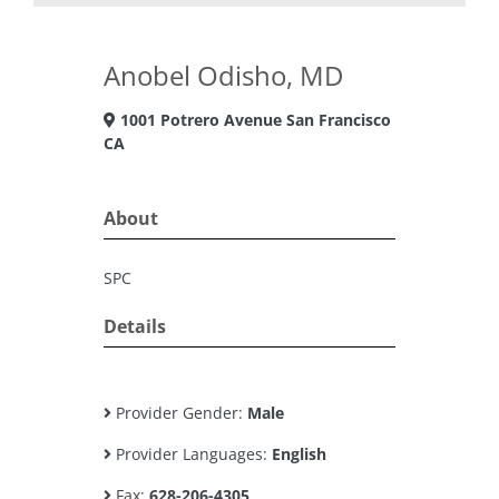
Anobel Odisho, MD
1001 Potrero Avenue San Francisco
CA
About
SPC
Details
Provider Gender:
Male
Provider Languages:
English
Fax:
628-206-4305