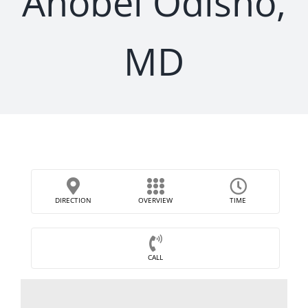
Anobel Odisho,
MD
DIRECTION
OVERVIEW
TIME
CALL