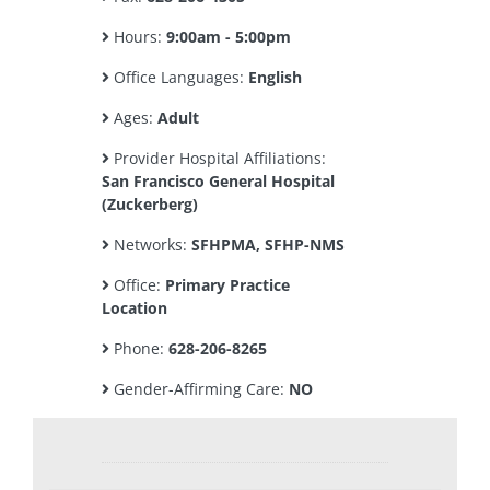
Hours:
9:00am - 5:00pm
Office Languages:
English
Ages:
Adult
Provider Hospital Affiliations:
San Francisco General Hospital
(Zuckerberg)
Networks:
SFHPMA, SFHP-NMS
Office:
Primary Practice
Location
Phone:
628-206-8265
Gender-Affirming Care:
NO