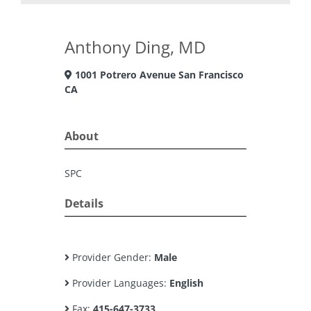
Anthony Ding, MD
1001 Potrero Avenue San Francisco
CA
About
SPC
Details
Provider Gender:
Male
Provider Languages:
English
Fax:
415-647-3733