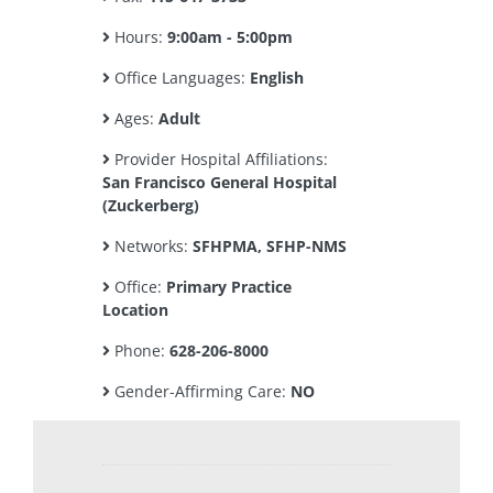
Hours:
9:00am - 5:00pm
Office Languages:
English
Ages:
Adult
Provider Hospital Affiliations:
San Francisco General Hospital
(Zuckerberg)
Networks:
SFHPMA, SFHP-NMS
Office:
Primary Practice
Location
Phone:
628-206-8000
Gender-Affirming Care:
NO