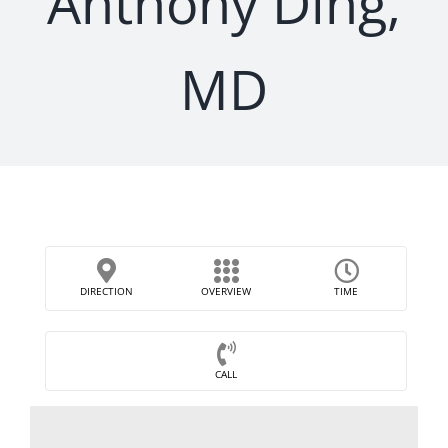
Anthony Ding,
MD
DIRECTION
OVERVIEW
TIME
CALL