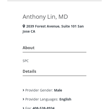
Anthony Lin, MD
2039 Forest Avenue, Suite 101 San
Jose CA
About
SPC
Details
Provider Gender:
Male
Provider Languages:
English
Fax:
408-538-8934