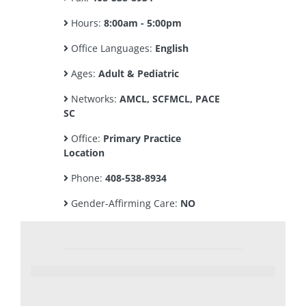
Hours:
8:00am - 5:00pm
Office Languages:
English
Ages:
Adult & Pediatric
Networks:
AMCL, SCFMCL, PACE
SC
Office:
Primary Practice
Location
Phone:
408-538-8934
Gender-Affirming Care:
NO