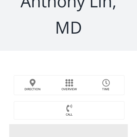
Anthony Lin,
MD
DIRECTION
OVERVIEW
TIME
CALL