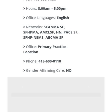
Hours:
8:00am - 5:00pm
Office Languages:
English
Networks:
SCANMA SF,
SFHPMA, AMCLSF, HN, PACE SF,
SFHP-NEMS, ABCMA SF
Office:
Primary Practice
Location
Phone:
415-600-0110
Gender-Affirming Care:
NO