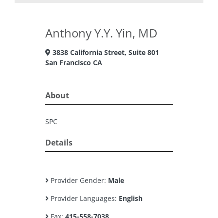
Anthony Y.Y. Yin, MD
3838 California Street, Suite 801
San Francisco CA
About
SPC
Details
Provider Gender:
Male
Provider Languages:
English
Fax:
415-558-7038