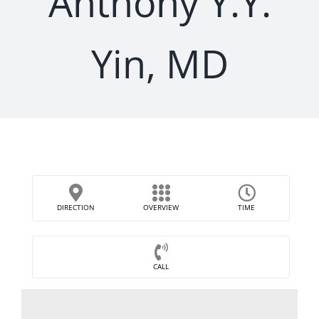
Anthony Y.Y.
Yin, MD
DIRECTION
OVERVIEW
TIME
CALL