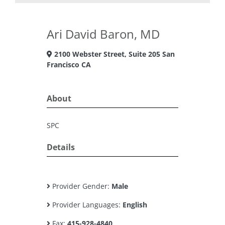
Ari David Baron, MD
2100 Webster Street, Suite 205 San
Francisco CA
About
SPC
Details
Provider Gender:
Male
Provider Languages:
English
Fax:
415-928-4840