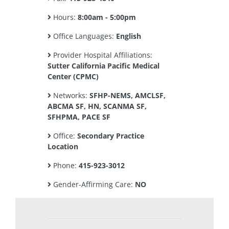
Hours:
8:00am - 5:00pm
Office Languages:
English
Provider Hospital Affiliations:
Sutter California Pacific Medical
Center (CPMC)
Networks:
SFHP-NEMS, AMCLSF,
ABCMA SF, HN, SCANMA SF,
SFHPMA, PACE SF
Office:
Secondary Practice
Location
Phone:
415-923-3012
Gender-Affirming Care:
NO