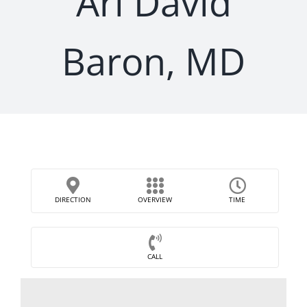
Ari David
Baron, MD
DIRECTION
OVERVIEW
TIME
CALL