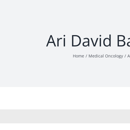
Ari David 
Home
Medical Oncology
A