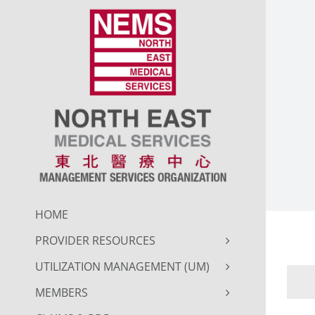
Skip
to
content
HOME
PROVIDER RESOURCES
UTILIZATION MANAGEMENT (UM)
MEMBERS