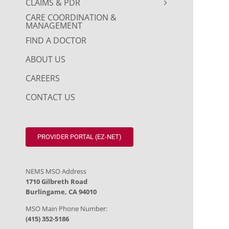
CLAIMS & PDR
CARE COORDINATION &
MANAGEMENT
FIND A DOCTOR
ABOUT US
CAREERS
CONTACT US
PROVIDER PORTAL (EZ-NET)
NEMS MSO Address
1710 Gilbreth Road
Burlingame, CA 94010
MSO Main Phone Number:
(415) 352-5186