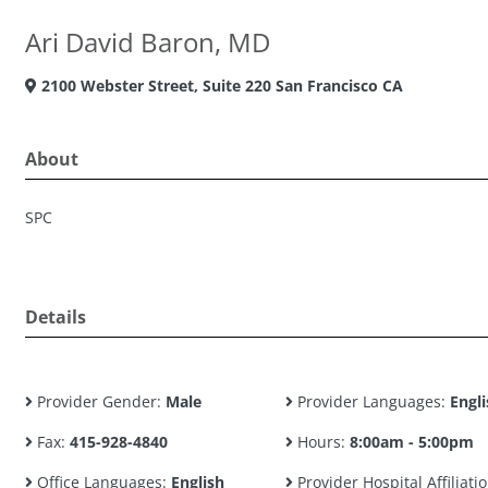
Ari David Baron, MD
2100 Webster Street, Suite 220 San Francisco CA
About
SPC
Details
Provider Gender:
Male
Provider Languages:
Engli
Fax:
415-928-4840
Hours:
8:00am - 5:00pm
Office Languages:
English
Provider Hospital Affiliatio