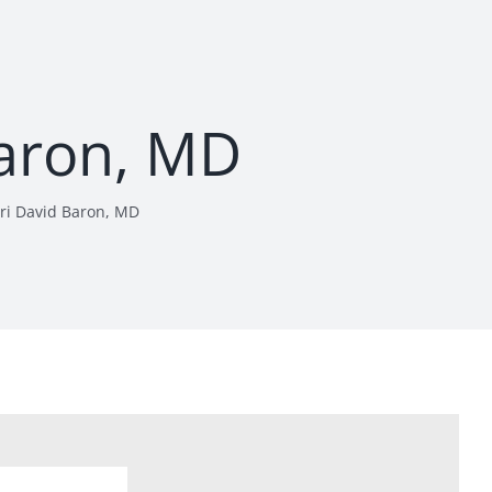
Baron, MD
ri David Baron, MD