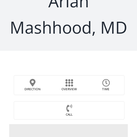
Arian
Mashhood, MD
DIRECTION
OVERVIEW
TIME
CALL