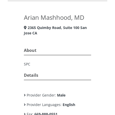
Arian Mashhood, MD
2365 Quimby Road, Suite 100 San
Jose CA
About
SPC
Details
Provider Gender:
Male
Provider Languages:
English
Fax:
669-888-0551