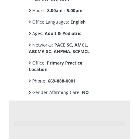
Hours:
8:00am - 5:00pm
Office Languages:
English
Ages:
Adult & Pediatric
Networks:
PACE SC, AMCL,
ABCMA SC, AHPMA, SCFMCL
Office:
Primary Practice
Location
Phone:
669-888-0001
Gender-Affirming Care:
NO