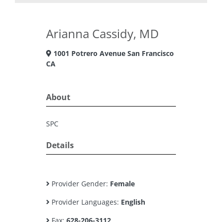
Arianna Cassidy, MD
1001 Potrero Avenue San Francisco
CA
About
SPC
Details
Provider Gender:
Female
Provider Languages:
English
Fax:
628-206-3112