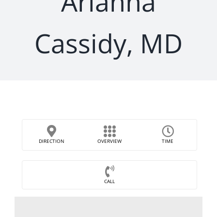
Arianna
Cassidy, MD
DIRECTION
OVERVIEW
TIME
CALL