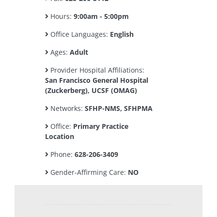
Hours:
9:00am - 5:00pm
Office Languages:
English
Ages:
Adult
Provider Hospital Affiliations:
San Francisco General Hospital
(Zuckerberg), UCSF (OMAG)
Networks:
SFHP-NMS, SFHPMA
Office:
Primary Practice
Location
Phone:
628-206-3409
Gender-Affirming Care:
NO