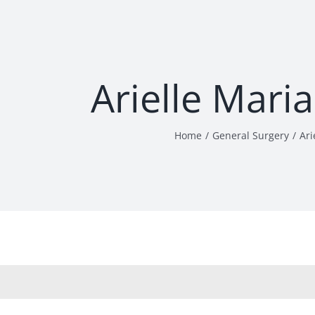
Arielle Mari
Home
General Surgery
Ari