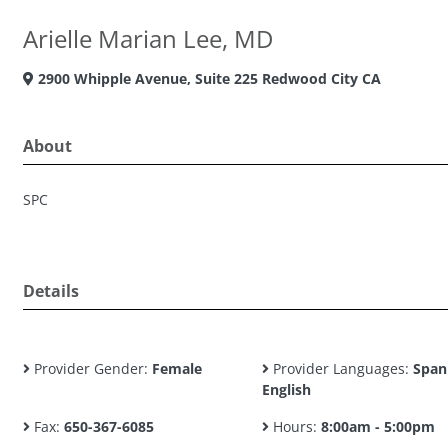
Arielle Marian Lee, MD
2900 Whipple Avenue, Suite 225 Redwood City CA
About
SPC
Details
Provider Gender:
Female
Provider Languages:
Span
English
Fax:
650-367-6085
Hours:
8:00am - 5:00pm