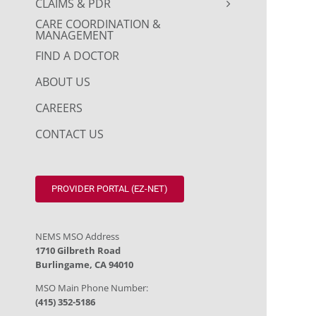
CLAIMS & PDR
CARE COORDINATION &
MANAGEMENT
FIND A DOCTOR
ABOUT US
CAREERS
CONTACT US
PROVIDER PORTAL (EZ-NET)
NEMS MSO Address
1710 Gilbreth Road
Burlingame, CA 94010
MSO Main Phone Number:
(415) 352-5186