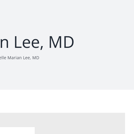
an Lee, MD
elle Marian Lee, MD