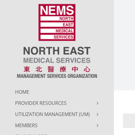
Skip
to
content
HOME
PROVIDER RESOURCES
UTILIZATION MANAGEMENT (UM)
MEMBERS