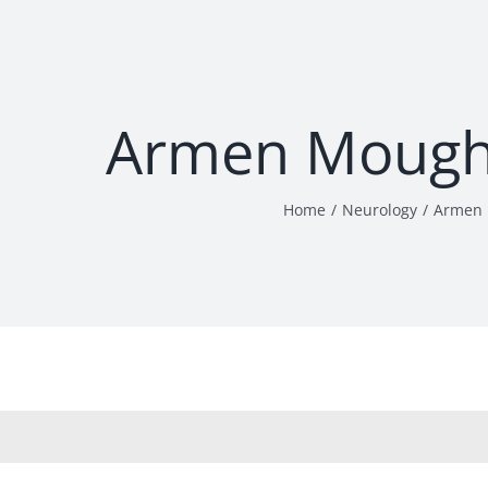
Armen Mough
Home
Neurology
Armen