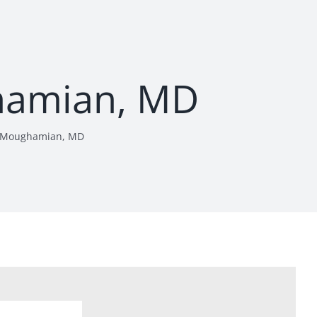
amian, MD
 Moughamian, MD