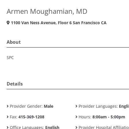
Armen Moughamian, MD
1100 Van Ness Avenue, Floor 6 San Francisco CA
About
SPC
Details
Provider Gender:
Male
Provider Languages:
Engli
Fax:
415-369-1208
Hours:
8:00am - 5:00pm
Office Languages:
English
Provider Hospital Affiliatio