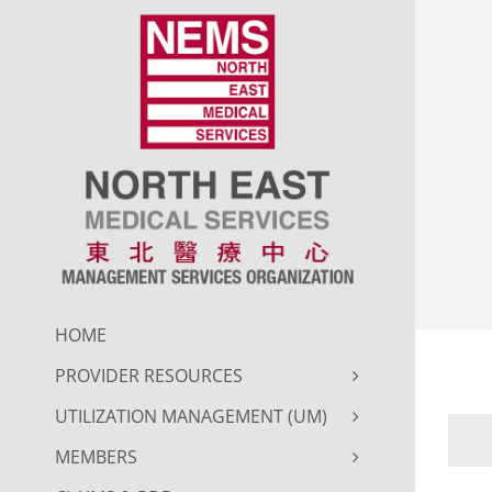
Skip
to
content
HOME
PROVIDER RESOURCES
UTILIZATION MANAGEMENT (UM)
MEMBERS