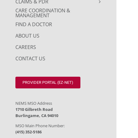
CLAIMS & PDR
CARE COORDINATION &
MANAGEMENT
FIND A DOCTOR
ABOUT US
CAREERS
CONTACT US
PROVIDER PORTAL (EZ-NET)
NEMS MSO Address
1710 Gilbreth Road
Burlingame, CA 94010
MSO Main Phone Number:
(415) 352-5186