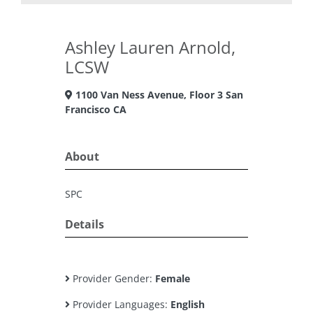
Ashley Lauren Arnold,
LCSW
1100 Van Ness Avenue, Floor 3 San
Francisco CA
About
SPC
Details
Provider Gender:
Female
Provider Languages:
English