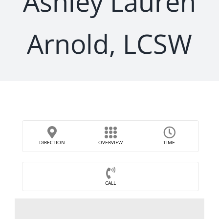
Ashley Lauren
Arnold, LCSW
DIRECTION
OVERVIEW
TIME
CALL