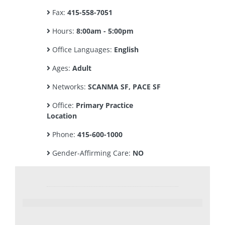
Fax:
415-558-7051
Hours:
8:00am - 5:00pm
Office Languages:
English
Ages:
Adult
Networks:
SCANMA SF, PACE SF
Office:
Primary Practice
Location
Phone:
415-600-1000
Gender-Affirming Care:
NO