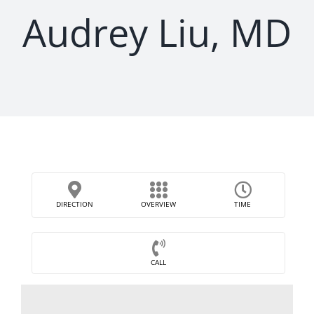
Audrey Liu, MD
DIRECTION
OVERVIEW
TIME
CALL