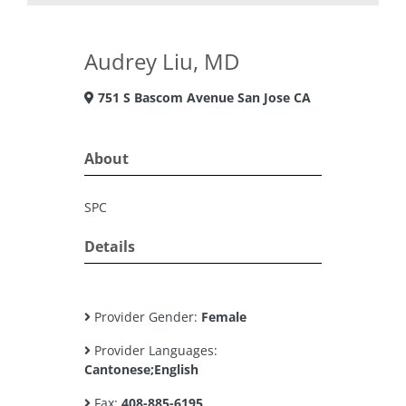
Audrey Liu, MD
751 S Bascom Avenue San Jose CA
About
SPC
Details
Provider Gender:
Female
Provider Languages:
Cantonese;English
Fax:
408-885-6195