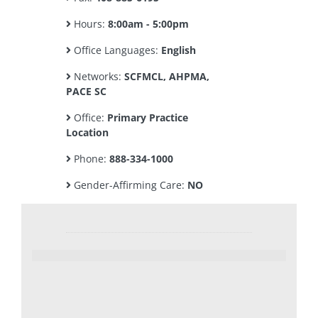
Hours:
8:00am - 5:00pm
Office Languages:
English
Networks:
SCFMCL, AHPMA,
PACE SC
Office:
Primary Practice
Location
Phone:
888-334-1000
Gender-Affirming Care:
NO