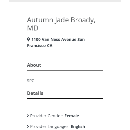
Autumn Jade Broady,
MD
1100 Van Ness Avenue San
Francisco CA
About
SPC
Details
Provider Gender:
Female
Provider Languages:
English