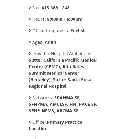
Fax:
415-369-1248
Hours:
8:00am - 5:00pm
Office Languages:
English
Ages:
Adult
Provider Hospital Affiliations:
Sutter California Pacific Medical
Center (CPMC), Alta Bates
Summit Medical Center
(Berkeley), Sutter Santa Rosa
Regional Hospital
Networks:
SCANMA SF,
SFHPMA, AMCLSF, HN, PACE SF,
SFHP-NEMS, ABCMA SF
Office:
Primary Practice
Location