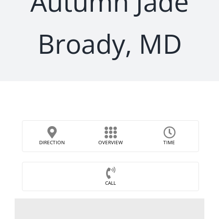
Autumn Jade
Broady, MD
DIRECTION
OVERVIEW
TIME
CALL