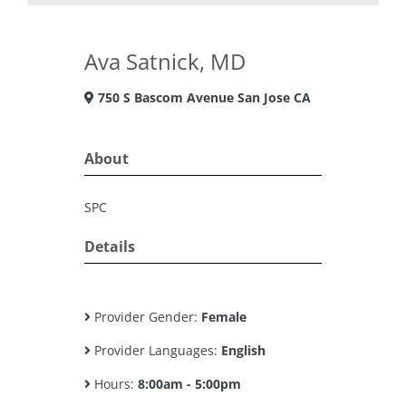
Ava Satnick, MD
750 S Bascom Avenue San Jose CA
About
SPC
Details
Provider Gender:
Female
Provider Languages:
English
Hours:
8:00am - 5:00pm