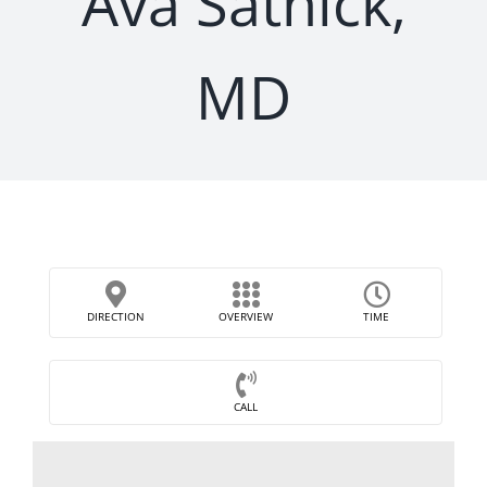
Ava Satnick,
MD
DIRECTION
OVERVIEW
TIME
CALL