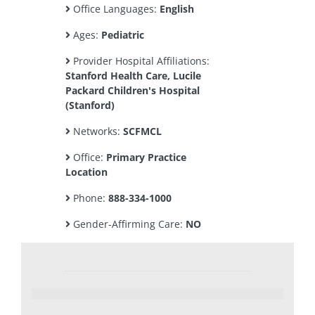
Office Languages:
English
Ages:
Pediatric
Provider Hospital Affiliations:
Stanford Health Care, Lucile
Packard Children's Hospital
(Stanford)
Networks:
SCFMCL
Office:
Primary Practice
Location
Phone:
888-334-1000
Gender-Affirming Care:
NO