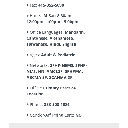
Fax:
415-352-5098
Hours:
M-Sat: 8:30am -
12:00pm, 1:00pm - 5:00pm
Office Languages:
Mandarin,
Cantonese, Vietnamese,
Taiwanese, Hindi, English
Ages:
Adult & Pediatric
Networks:
SFHP-NEMS, SFHP-
NMS, HN, AMCLSF, SFHPMA,
ABCMA SF, SCANMA SF
Office:
Primary Practice
Location
Phone:
888-500-1886
Gender-Affirming Care:
NO