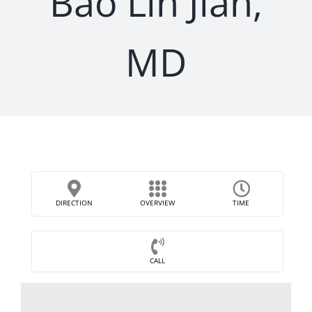
Bao Lin Jian,
MD
DIRECTION
OVERVIEW
TIME
CALL