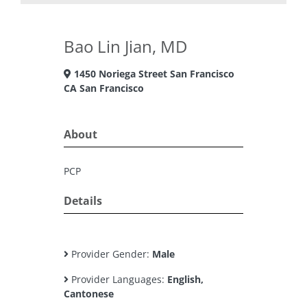
Bao Lin Jian, MD
1450 Noriega Street San Francisco
CA San Francisco
About
PCP
Details
Provider Gender:
Male
Provider Languages:
English,
Cantonese