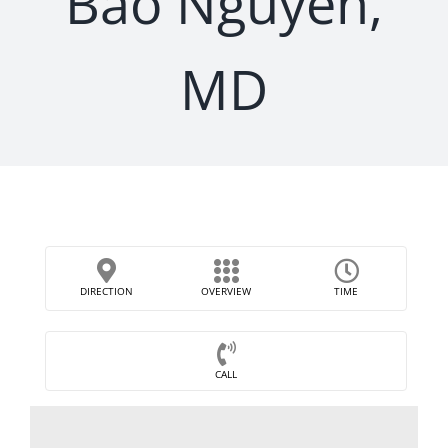
Bao Nguyen,
MD
DIRECTION
OVERVIEW
TIME
CALL