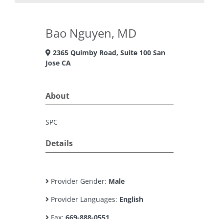
Bao Nguyen, MD
2365 Quimby Road, Suite 100 San
Jose CA
About
SPC
Details
Provider Gender:
Male
Provider Languages:
English
Fax:
669-888-0551