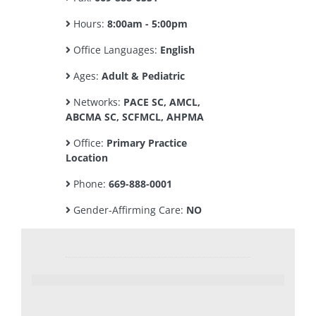
Hours:
8:00am - 5:00pm
Office Languages:
English
Ages:
Adult & Pediatric
Networks:
PACE SC, AMCL,
ABCMA SC, SCFMCL, AHPMA
Office:
Primary Practice
Location
Phone:
669-888-0001
Gender-Affirming Care:
NO