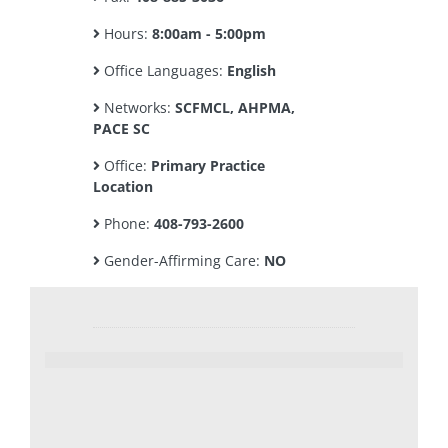
Hours:
8:00am - 5:00pm
Office Languages:
English
Networks:
SCFMCL, AHPMA,
PACE SC
Office:
Primary Practice
Location
Phone:
408-793-2600
Gender-Affirming Care:
NO