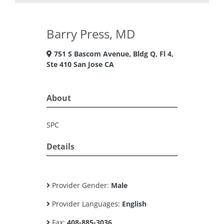
Barry Press, MD
751 S Bascom Avenue, Bldg Q, Fl 4,
Ste 410 San Jose CA
About
SPC
Details
Provider Gender:
Male
Provider Languages:
English
Fax:
408-885-3036