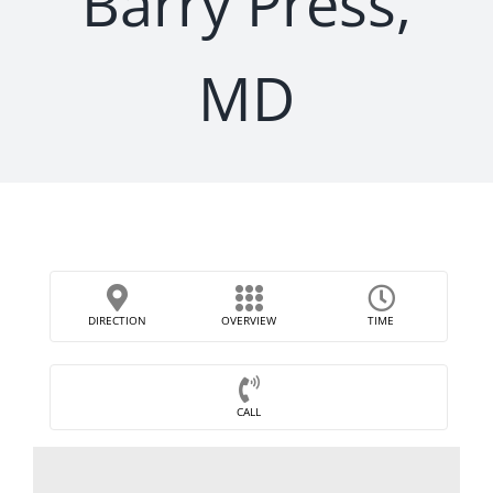
Barry Press,
MD
DIRECTION
OVERVIEW
TIME
CALL