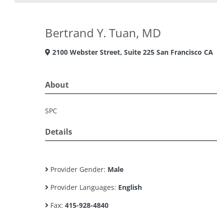
Bertrand Y. Tuan, MD
2100 Webster Street, Suite 225 San Francisco CA
About
SPC
Details
Provider Gender:
Male
Provider Languages:
English
Fax:
415-928-4840