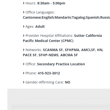
Hours:
8:30am - 5:00pm
Office Languages:
Cantonese;English;Mandarin;Tagalog;Spanish;Russi
Ages:
Adult
Provider Hospital Affiliations:
Sutter California
Pacific Medical Center (CPMC)
Networks:
SCANMA SF, SFHPMA, AMCLSF, HN,
PACE SF, SFHP-NEMS, ABCMA SF
Office:
Secondary Practice Location
Phone:
415-923-3012
Gender-Affirming Care:
NO