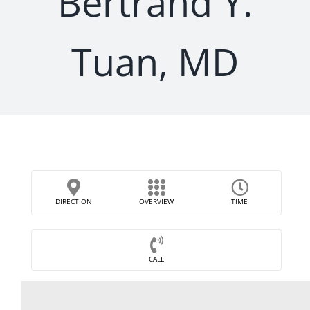
Bertrand Y.
Tuan, MD
DIRECTION
OVERVIEW
TIME
CALL