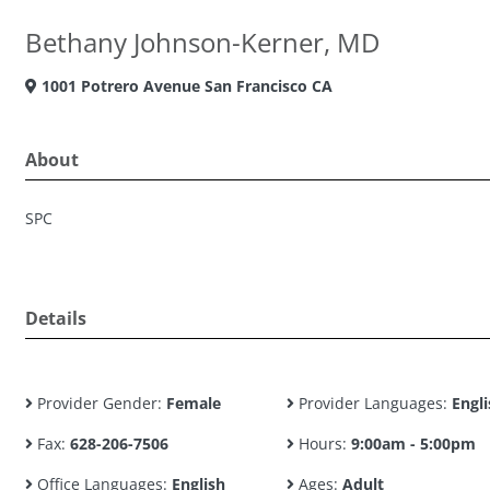
Bethany Johnson-Kerner, MD
1001 Potrero Avenue San Francisco CA
About
SPC
Details
Provider Gender:
Female
Provider Languages:
Engli
Fax:
628-206-7506
Hours:
9:00am - 5:00pm
Office Languages:
English
Ages:
Adult