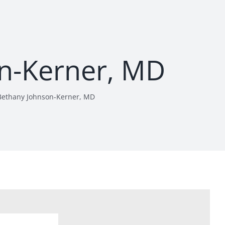
n-Kerner, MD
Bethany Johnson-Kerner, MD