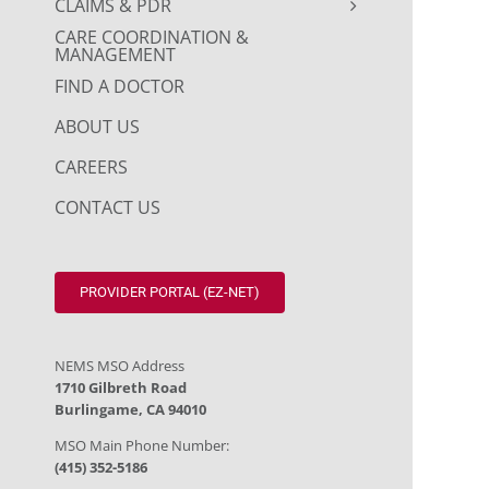
CLAIMS & PDR
CARE COORDINATION &
MANAGEMENT
FIND A DOCTOR
ABOUT US
CAREERS
CONTACT US
PROVIDER PORTAL (EZ-NET)
NEMS MSO Address
1710 Gilbreth Road
Burlingame, CA 94010
MSO Main Phone Number:
(415) 352-5186