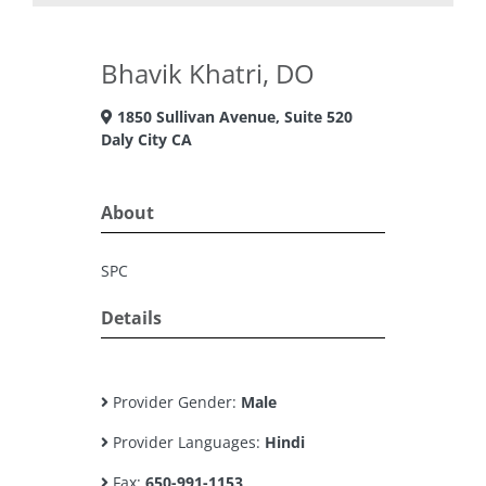
Bhavik Khatri, DO
1850 Sullivan Avenue, Suite 520
Daly City CA
About
SPC
Details
Provider Gender:
Male
Provider Languages:
Hindi
Fax:
650-991-1153