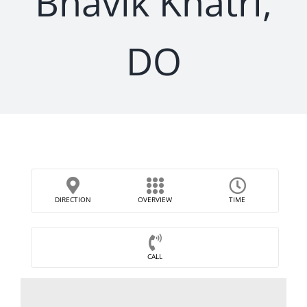
Bhavik Khatri,
DO
DIRECTION
OVERVIEW
TIME
CALL