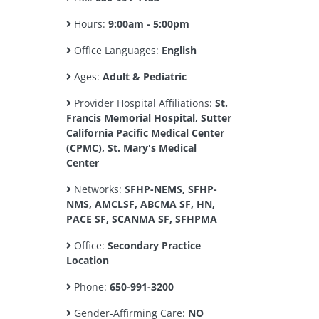
Hours:
9:00am - 5:00pm
Office Languages:
English
Ages:
Adult & Pediatric
Provider Hospital Affiliations:
St.
Francis Memorial Hospital, Sutter
California Pacific Medical Center
(CPMC), St. Mary's Medical
Center
Networks:
SFHP-NEMS, SFHP-
NMS, AMCLSF, ABCMA SF, HN,
PACE SF, SCANMA SF, SFHPMA
Office:
Secondary Practice
Location
Phone:
650-991-3200
Gender-Affirming Care:
NO