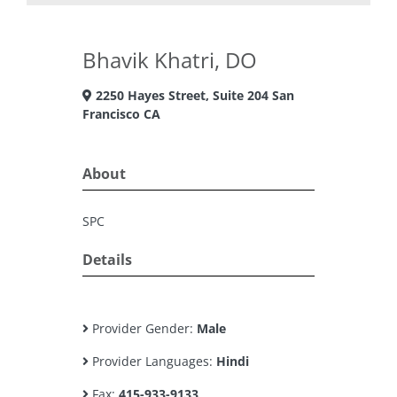
Bhavik Khatri, DO
2250 Hayes Street, Suite 204 San
Francisco CA
About
SPC
Details
Provider Gender:
Male
Provider Languages:
Hindi
Fax:
415-933-9133