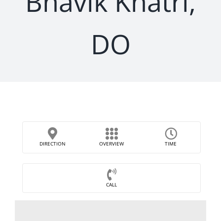
Bhavik Khatri,
DO
DIRECTION
OVERVIEW
TIME
CALL