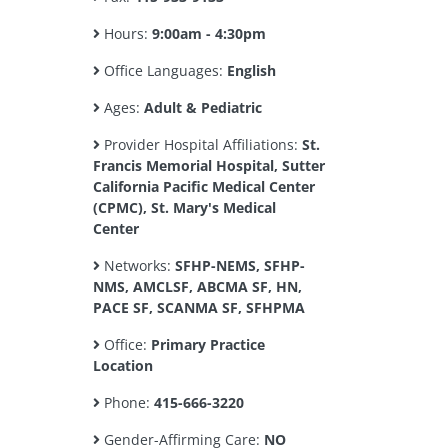
Hours:
9:00am - 4:30pm
Office Languages:
English
Ages:
Adult & Pediatric
Provider Hospital Affiliations:
St.
Francis Memorial Hospital, Sutter
California Pacific Medical Center
(CPMC), St. Mary's Medical
Center
Networks:
SFHP-NEMS, SFHP-
NMS, AMCLSF, ABCMA SF, HN,
PACE SF, SCANMA SF, SFHPMA
Office:
Primary Practice
Location
Phone:
415-666-3220
Gender-Affirming Care:
NO