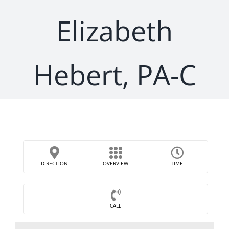
Elizabeth
Hebert, PA-C
DIRECTION
OVERVIEW
TIME
CALL