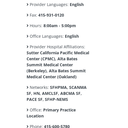
Provider Languages:
English
Fax:
415-931-0120
Hours:
8:00am - 5:00pm
Office Languages:
English
Provider Hospital Affiliations:
Sutter California Pacific Medical
Center (CPMC), Alta Bates
Summit Medical Center
(Berkeley), Alta Bates Summit
Medical Center (Oakland)
Networks:
SFHPMA, SCANMA
SF, HN, AMCLSF, ABCMA SF,
PACE SF, SFHP-NEMS
Office:
Primary Practice
Location
Phone:
415-600-5780