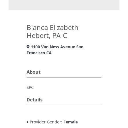
Bianca Elizabeth
Hebert, PA-C
1100 Van Ness Avenue San
Francisco CA
About
SPC
Details
Provider Gender:
Female