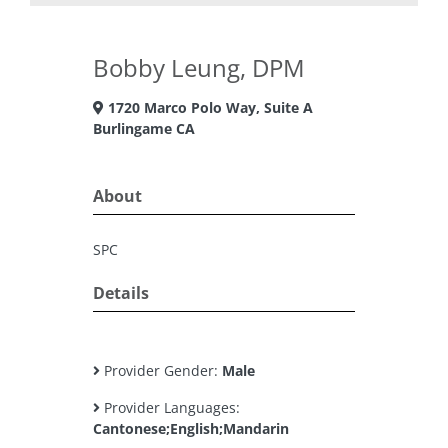
Bobby Leung, DPM
1720 Marco Polo Way, Suite A
Burlingame CA
About
SPC
Details
Provider Gender:
Male
Provider Languages:
Cantonese;English;Mandarin