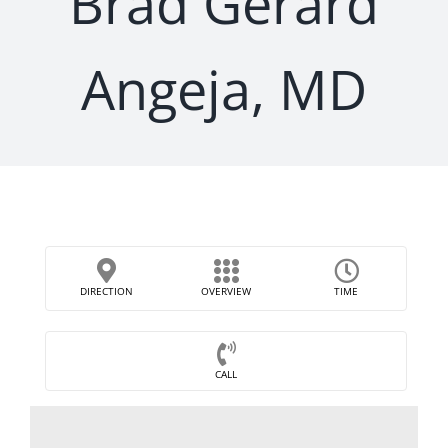
Brad Gerard
Angeja, MD
DIRECTION
OVERVIEW
TIME
CALL