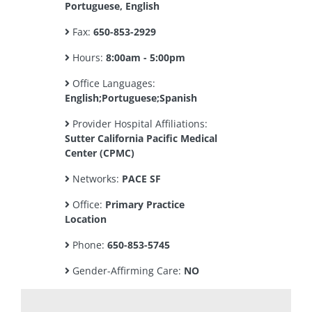
Portuguese, English
Fax:
650-853-2929
Hours:
8:00am - 5:00pm
Office Languages:
English;Portuguese;Spanish
Provider Hospital Affiliations:
Sutter California Pacific Medical
Center (CPMC)
Networks:
PACE SF
Office:
Primary Practice
Location
Phone:
650-853-5745
Gender-Affirming Care:
NO