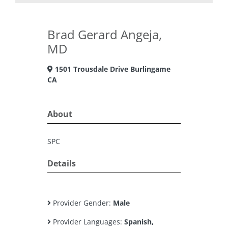
Brad Gerard Angeja,
MD
1501 Trousdale Drive Burlingame
CA
About
SPC
Details
Provider Gender:
Male
Provider Languages:
Spanish,