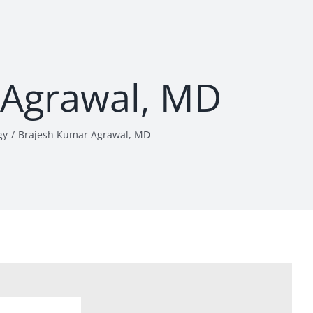
 Agrawal, MD
gy
Brajesh Kumar Agrawal, MD