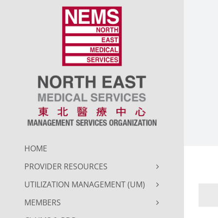
Skip
to
content
HOME
PROVIDER RESOURCES
UTILIZATION MANAGEMENT (UM)
MEMBERS