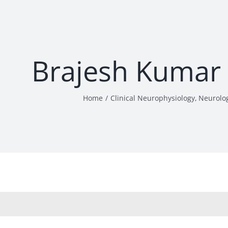
Brajesh Kumar
Home
Clinical Neurophysiology
Neurolo