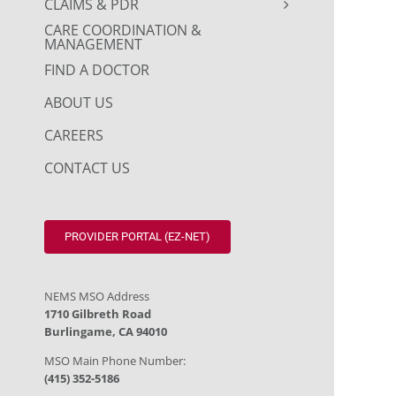
CLAIMS & PDR
CARE COORDINATION &
MANAGEMENT
FIND A DOCTOR
ABOUT US
CAREERS
CONTACT US
PROVIDER PORTAL (EZ-NET)
NEMS MSO Address
1710 Gilbreth Road
Burlingame, CA 94010
MSO Main Phone Number:
(415) 352-5186