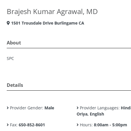
Brajesh Kumar Agrawal, MD
1501 Trousdale Drive Burlingame CA
About
SPC
Details
Provider Gender:
Male
Provider Languages:
Hindi
Oriya, English
Fax:
650-852-8601
Hours:
8:00am - 5:00pm