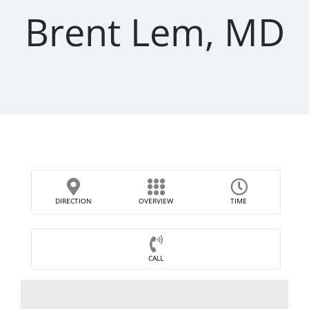
Brent Lem, MD
DIRECTION
OVERVIEW
TIME
CALL