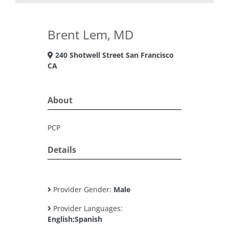
Brent Lem, MD
240 Shotwell Street San Francisco
CA
About
PCP
Details
Provider Gender:
Male
Provider Languages:
English;Spanish