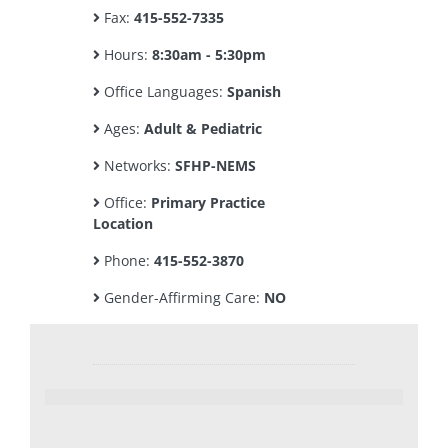
Fax:
415-552-7335
Hours:
8:30am - 5:30pm
Office Languages:
Spanish
Ages:
Adult & Pediatric
Networks:
SFHP-NEMS
Office:
Primary Practice
Location
Phone:
415-552-3870
Gender-Affirming Care:
NO