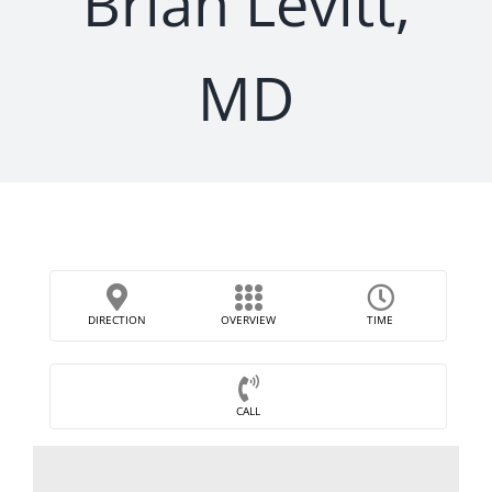
Brian Levitt,
MD
DIRECTION
OVERVIEW
TIME
CALL