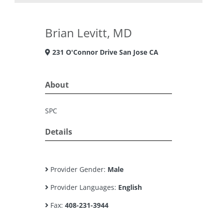
Brian Levitt, MD
231 O'Connor Drive San Jose CA
About
SPC
Details
Provider Gender:
Male
Provider Languages:
English
Fax:
408-231-3944