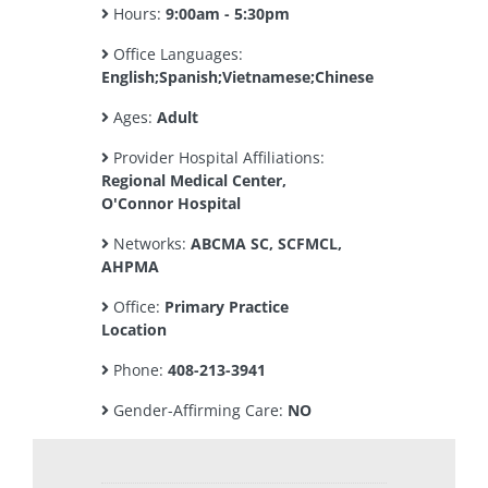
Hours:
9:00am - 5:30pm
Office Languages:
English;Spanish;Vietnamese;Chinese
Ages:
Adult
Provider Hospital Affiliations:
Regional Medical Center,
O'Connor Hospital
Networks:
ABCMA SC, SCFMCL,
AHPMA
Office:
Primary Practice
Location
Phone:
408-213-3941
Gender-Affirming Care:
NO